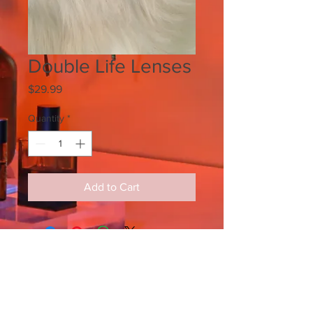
Double Life Lenses
Price
$29.99
Quantity
*
Add to Cart
SIGN UP FOR ALL UPDATES,
POSTS & NEWS