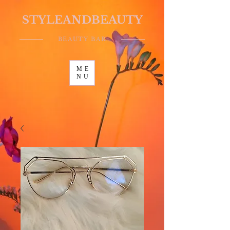
STYLEANDBEAUTY
BEAUTY BAR
ME
NU