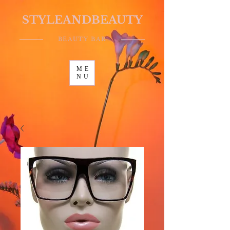
STYLEANDBEAUTY
BEAUTY BAR
ME
NU