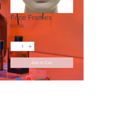
Face Frames
Price
$25.00
Quantity
*
Add to Cart
SIGN UP FOR ALL UPDATES,
POSTS & NEWS