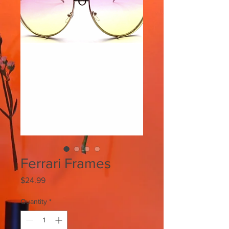
Ferrari Frames
Price
$24.99
Quantity
*