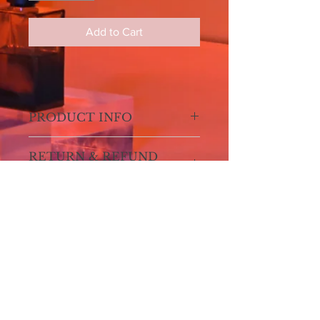
Add to Cart
PRODUCT INFO
I'm a product detail. I'm a great place
RETURN & REFUND
to add more information about your
POLICY
product such as sizing, material, care
and cleaning instructions. This is also
I’m a Return and Refund policy. I’m a
a great space to write what makes this
SHIPPING INFO
great place to let your customers
product special and how your
know what to do in case they are
customers can benefit from this item.
I'm a shipping policy. I'm a great place
dissatisfied with their purchase.
to add more information about your
Having a straightforward refund or
shipping methods, packaging and
exchange policy is a great way to build
cost. Providing straightforward
trust and reassure your customers
SIGN UP FOR ALL UPDATES,
information about your shipping policy
POSTS & NEWS
that they can buy with confidence.
is a great way to build trust and