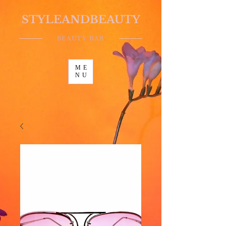
STYLEANDBEAUTY
BEAUTY BAR
ME
NU