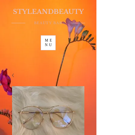
STYLEANDBEAUTY
BEAUTY BAR
ME
NU