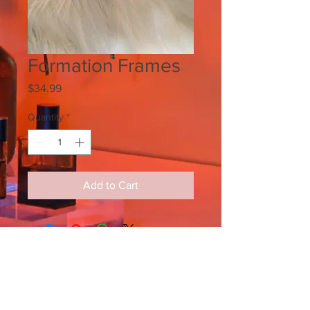
Formation Frames
Price
$34.99
Quantity
*
Add to Cart
SIGN UP FOR ALL UPDATES,
POSTS & NEWS