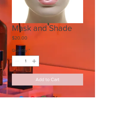
Mask and Shade
Price
$20.00
Quantity
*
Add to Cart
SIGN UP FOR ALL UPDATES,
POSTS & NEWS