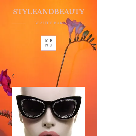
STYLEANDBEAUTY
BEAUTY BAR
ME
NU