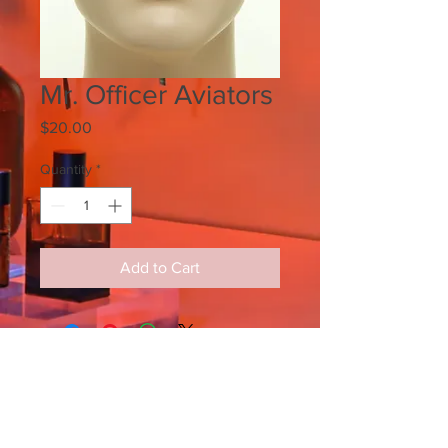
Mr. Officer Aviators
Price
$20.00
Quantity
*
Add to Cart
SIGN UP FOR ALL UPDATES,
POSTS & NEWS