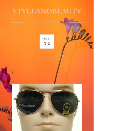
STYLEANDBEAUTY
BEAUTY BAR
ME
NU