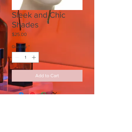
Sleek and Chic
Shades
Price
$25.00
Quantity
*
Add to Cart
SIGN UP FOR ALL UPDATES,
POSTS & NEWS