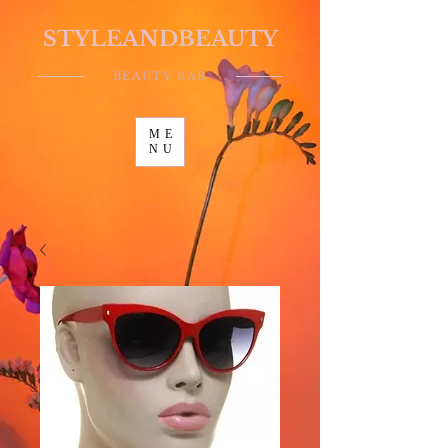
STYLEANDBEAUTY
BEAUTY BAR
ME
NU