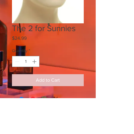
The 2 for Sunnies
Price
$24.99
Quantity
*
Add to Cart
SIGN UP FOR ALL UPDATES,
POSTS & NEWS