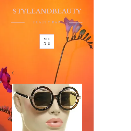
STYLEANDBEAUTY
BEAUTY BAR
ME
NU