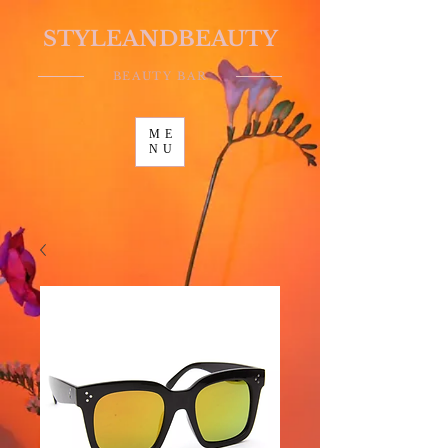
STYLEANDBEAUTY
BEAUTY BAR
ME
NU