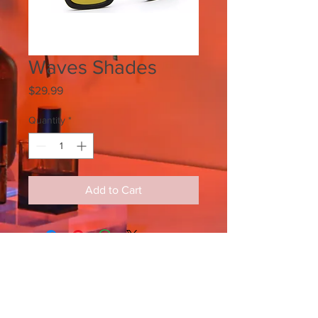
Waves Shades
Price
$29.99
Quantity
*
Add to Cart
SIGN UP FOR ALL UPDATES,
POSTS & NEWS